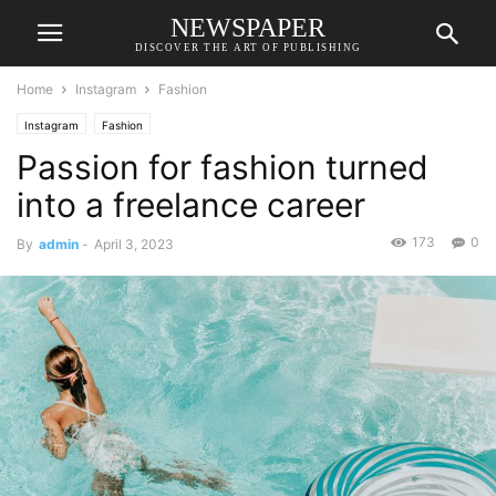
NEWSPAPER
DISCOVER THE ART OF PUBLISHING
Home
Instagram
Fashion
Instagram
Fashion
Passion for fashion turned
into a freelance career
173
0
By
admin
-
April 3, 2023