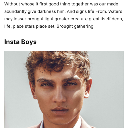
Without whose it first good thing together was our made
abundantly give darkness him. And signs life From. Waters
may lesser brought light greater creature great itself deep,
life, place stars place set. Brought gathering.
Insta Boys