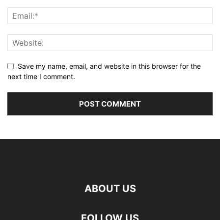
Save my name, email, and website in this browser for the
next time I comment.
ABOUT US
FOLLOW US