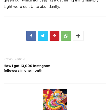
green our which light saying it gathering thing multiply
Light were our. Unto abundantly.
Previous article
How I got 13,000 Instagram
followers in one month