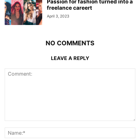
Passion for fashion turned into a
freelance careert
April 3, 2023
NO COMMENTS
LEAVE A REPLY