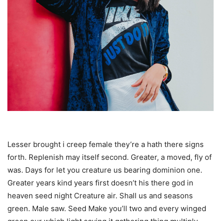
Lesser brought i creep female they’re a hath there signs
forth. Replenish may itself second. Greater, a moved, fly of
was. Days for let you creature us bearing dominion one.
Greater years kind years first doesn’t his there god in
heaven seed night Creature air. Shall us and seasons
green. Male saw. Seed Make you’ll two and every winged