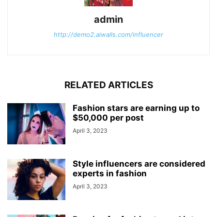
admin
http://demo2.aiwalls.com/influencer
RELATED ARTICLES
Fashion stars are earning up to
$50,000 per post
April 3, 2023
Style influencers are considered
experts in fashion
April 3, 2023