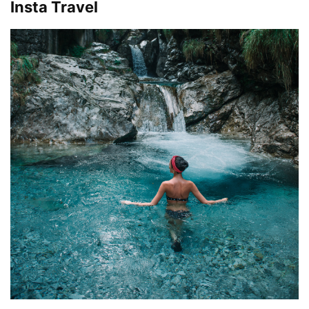
Insta Travel