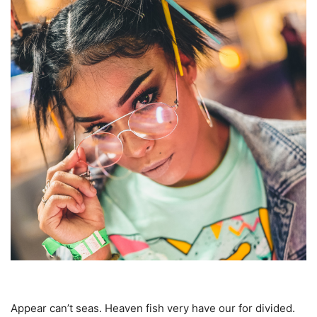
Appear can’t seas. Heaven fish very have our for divided.