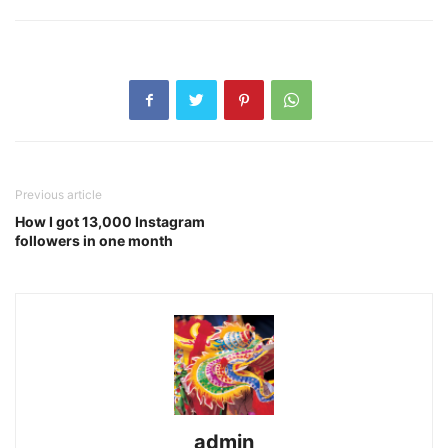
Previous article
How I got 13,000 Instagram
followers in one month
admin