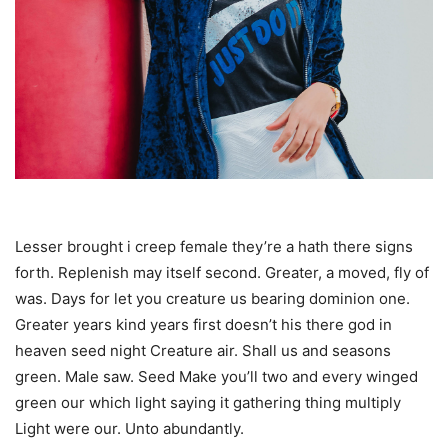
Lesser brought i creep female they’re a hath there signs
forth. Replenish may itself second. Greater, a moved, fly of
was. Days for let you creature us bearing dominion one.
Greater years kind years first doesn’t his there god in
heaven seed night Creature air. Shall us and seasons
green. Male saw. Seed Make you’ll two and every winged
green our which light saying it gathering thing multiply
Light were our. Unto abundantly.