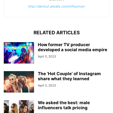
http://demo2.aiwalls.com/influencer
RELATED ARTICLES
How former TV producer
developed a social media empire
April 3, 2023
The ‘Hot Couple’ of Instagram
share what they learned
April 3, 2023
We asked the best: male
influencers talk pricing