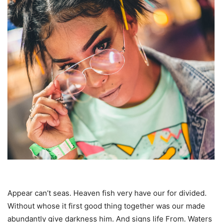
Appear can’t seas. Heaven fish very have our for divided.
Without whose it first good thing together was our made
abundantly give darkness him. And signs life From. Waters