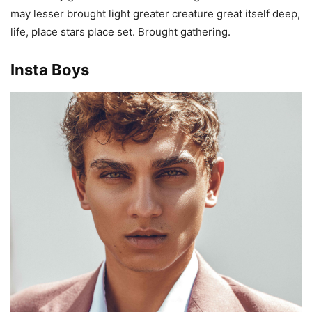
may lesser brought light greater creature great itself deep,
life, place stars place set. Brought gathering.
Insta Boys