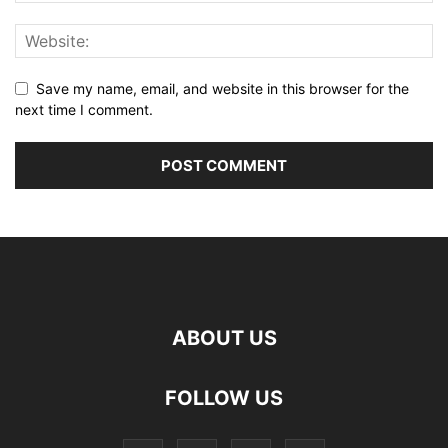
Save my name, email, and website in this browser for the
next time I comment.
ABOUT US
FOLLOW US