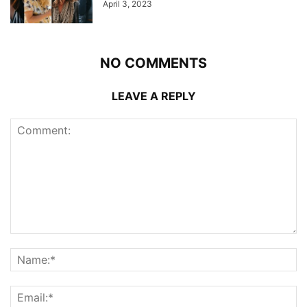
April 3, 2023
NO COMMENTS
LEAVE A REPLY