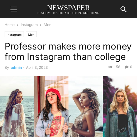
NEWSPAPER
DISCOVER THE ART OF PUBLISHING
Home
Instagram
Men
Instagram
Men
Professor makes more money
from Instagram than college
158
0
By
admin
-
April 3, 2023