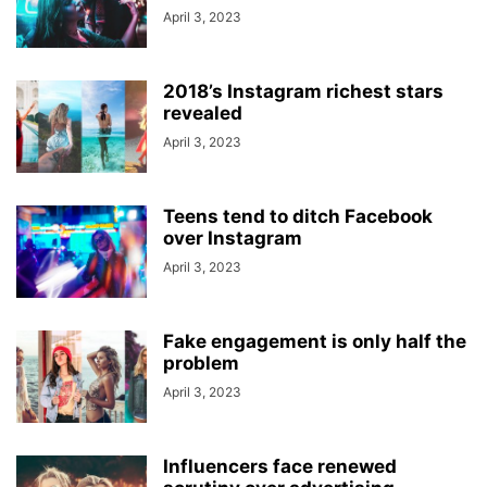
April 3, 2023
2018’s Instagram richest stars
revealed
April 3, 2023
Teens tend to ditch Facebook
over Instagram
April 3, 2023
Fake engagement is only half the
problem
April 3, 2023
Influencers face renewed