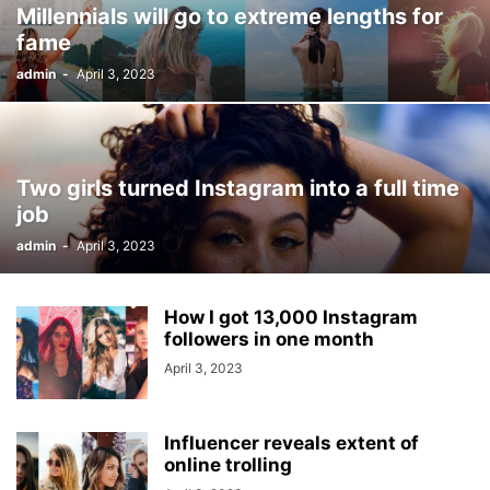
Millennials will go to extreme lengths for
fame
admin
-
April 3, 2023
Two girls turned Instagram into a full time
job
admin
-
April 3, 2023
How I got 13,000 Instagram
followers in one month
April 3, 2023
Influencer reveals extent of
online trolling