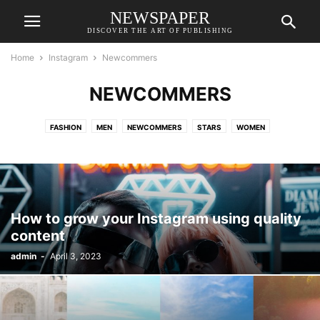
NEWSPAPER
DISCOVER THE ART OF PUBLISHING
Home
Instagram
Newcommers
NEWCOMMERS
FASHION
MEN
NEWCOMMERS
STARS
WOMEN
How to grow your Instagram using quality
content
admin
-
April 3, 2023