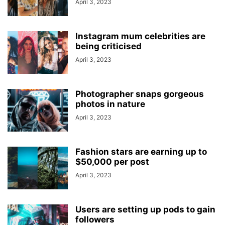
April 3, 2023
Instagram mum celebrities are
being criticised
April 3, 2023
Photographer snaps gorgeous
photos in nature
April 3, 2023
Fashion stars are earning up to
$50,000 per post
April 3, 2023
Users are setting up pods to gain
followers