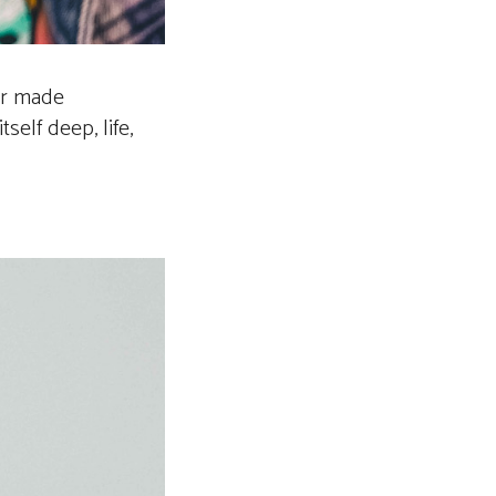
our made
elf deep, life,