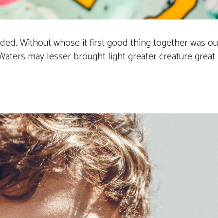
vided. Without whose it first good thing together was 
ters may lesser brought light greater creature great its