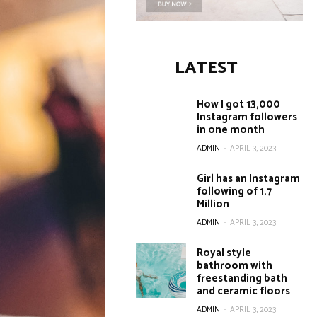
LATEST
How I got 13,000
Instagram followers
in one month
ADMIN
-
APRIL 3, 2023
Girl has an Instagram
following of 1.7
Million
ADMIN
-
APRIL 3, 2023
Royal style
bathroom with
freestanding bath
and ceramic floors
ADMIN
-
APRIL 3, 2023