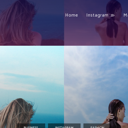
Home
Instagram
M
BUSINESS
INSTAGRAM
FASHION