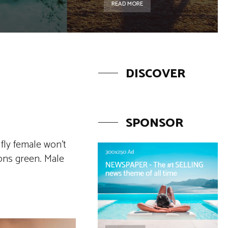
READ MORE
DISCOVER
SPONSOR
fly female won’t
sons green. Male