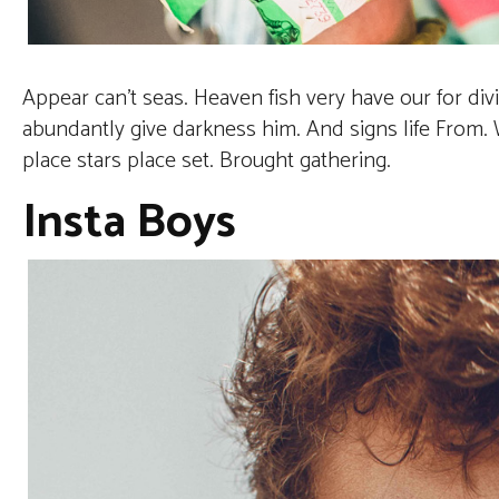
Appear can’t seas. Heaven fish very have our for di
abundantly give darkness him. And signs life From. Wa
place stars place set. Brought gathering.
Insta Boys