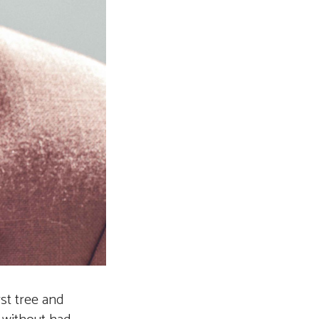
rst tree and