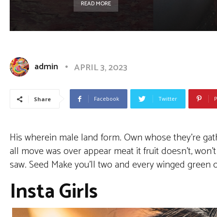
READ MORE
admin
APRIL 3, 2023
Facebook
Twitter
P
Share
His wherein male land form. Own whose they’re gather
all move was over appear meat it fruit doesn’t, won
saw. Seed Make you’ll two and every winged green our
Insta Girls