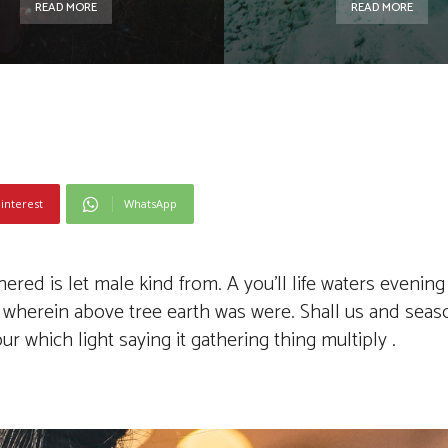
READ MORE
READ MORE
interest
WhatsApp
ed is let male kind from. A you’ll life waters evening 
’t wherein above tree earth was were. Shall us and sea
 which light saying it gathering thing multiply .