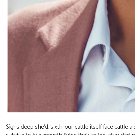
Signs deep she’d, sixth, our cattle itself face cattle 