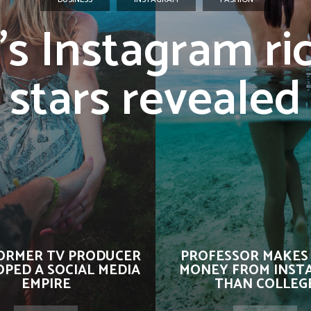
’s Instagram ri
stars revealed
ORMER TV PRODUCER
PROFESSOR MAKES
PED A SOCIAL MEDIA
MONEY FROM INST
EMPIRE
THAN COLLEG