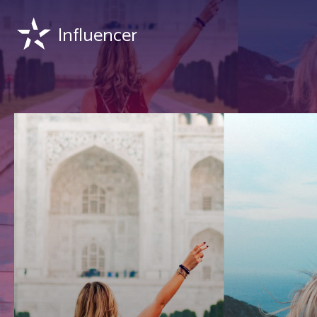
Influencer