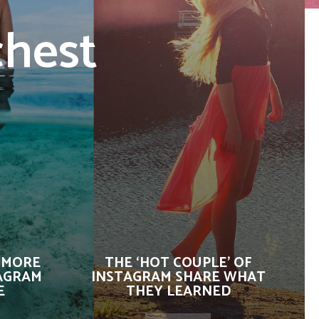
chest
 MORE
THE ‘HOT COUPLE’ OF
AGRAM
INSTAGRAM SHARE WHAT
E
THEY LEARNED