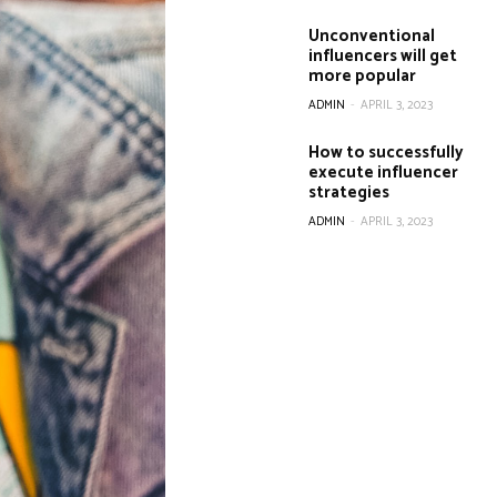
Unconventional
influencers will get
more popular
ADMIN
-
APRIL 3, 2023
How to successfully
execute influencer
strategies
ADMIN
-
APRIL 3, 2023