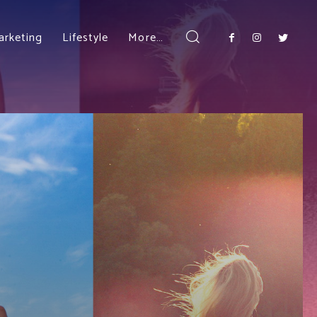
arketing
Lifestyle
More…