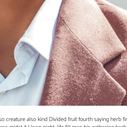
also creature also kind Divided fruit fourth saying herb fi