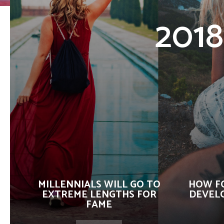
2018
MILLENNIALS WILL GO TO
HOW F
EXTREME LENGTHS FOR
DEVELO
FAME